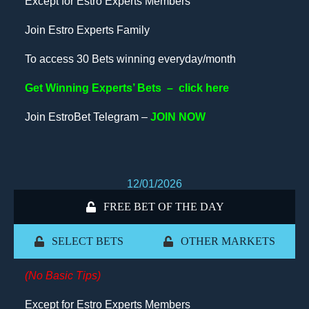
Except for Estro Experts Members
Join Estro Experts Family
To access 30 Bets winning everyday/month
Get Winning Experts’ Bets – click here
Join EstroBet Telegram –
JOIN NOW
12/01/2026
FREE BET OF THE DAY
SELECT BETS
OTHER MARKETS
(No Basic Tips)
Except for Estro Experts Members