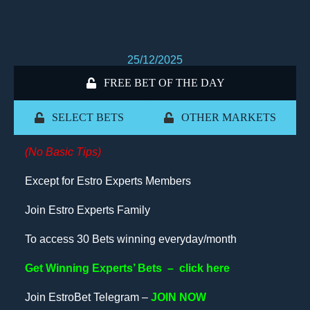
25/12/2025
FREE BET OF THE DAY
SELECT BETS
OTHER MARKETS
(No Basic Tips)
Except for Estro Experts Members
Join Estro Experts Family
To access 30 Bets winning everyday/month
Get Winning Experts’ Bets – click here
Join EstroBet Telegram –
JOIN NOW