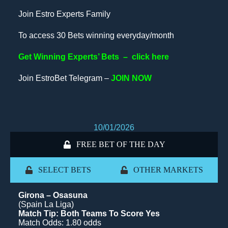
Join Estro Experts Family
To access 30 Bets winning everyday/month
Get Winning Experts’ Bets – click here
Join EstroBet Telegram –
JOIN NOW
10/01/2026
FREE BET OF THE DAY
SELECT BETS
OTHER MARKETS
Girona – Osasuna
(Spain La Liga)
Match Tip: Both Teams To Score Yes
Match Odds: 1.80 odds