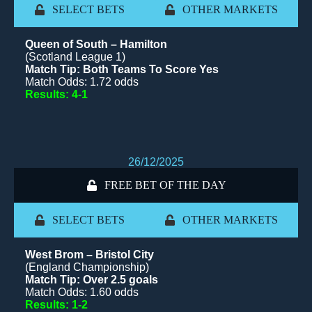
SELECT BETS
OTHER MARKETS
Queen of South – Hamilton
(Scotland League 1)
Match Tip: Both Teams To Score Yes
Match Odds: 1.72 odds
Results: 4-1
26/12/2025
FREE BET OF THE DAY
SELECT BETS
OTHER MARKETS
West Brom – Bristol City
(England Championship)
Match Tip: Over 2.5 goals
Match Odds: 1.60 odds
Results: 1-2