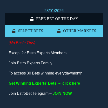
23/01/2026
FREE BET OF THE DAY
SELECT BETS
OTHER MARKETS
(No Basic Tips)
Except for Estro Experts Members
Join Estro Experts Family
To access 30 Bets winning everyday/month
Get Winning Experts’ Bets – click here
Join EstroBet Telegram –
JOIN NOW