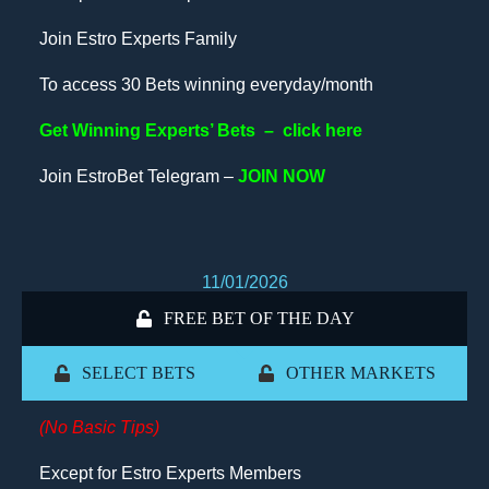
Join Estro Experts Family
To access 30 Bets winning everyday/month
Get Winning Experts’ Bets – click here
Join EstroBet Telegram –
JOIN NOW
11/01/2026
FREE BET OF THE DAY
SELECT BETS
OTHER MARKETS
(No Basic Tips)
Except for Estro Experts Members