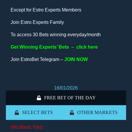
Except for Estro Experts Members
Join Estro Experts Family
To access 30 Bets winning everyday/month
Get Winning Experts’ Bets – click here
Join EstroBet Telegram –
JOIN NOW
16/01/2026
FREE BET OF THE DAY
SELECT BETS
OTHER MARKETS
(No Basic Tips)