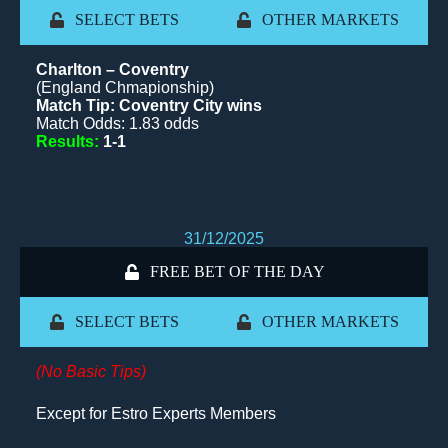
SELECT BETS
OTHER MARKETS
Charlton – Coventry
(England Chmapionship)
Match Tip: Coventry City wins
Match Odds: 1.83 odds
Results:
1-1
31/12/2025
FREE BET OF THE DAY
SELECT BETS
OTHER MARKETS
(No Basic Tips)
Except for Estro Experts Members