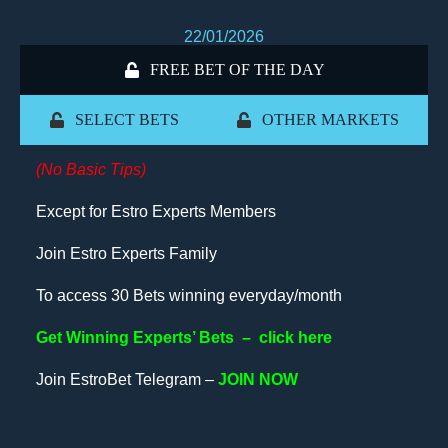
22/01/2026
FREE BET OF THE DAY
SELECT BETS
OTHER MARKETS
(No Basic Tips)
Except for Estro Experts Members
Join Estro Experts Family
To access 30 Bets winning everyday/month
Get Winning Experts’ Bets – click here
Join EstroBet Telegram –
JOIN NOW