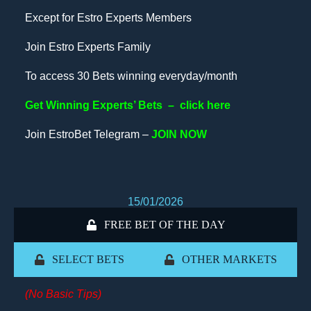
Except for Estro Experts Members
Join Estro Experts Family
To access 30 Bets winning everyday/month
Get Winning Experts’ Bets – click here
Join EstroBet Telegram –
JOIN NOW
15/01/2026
FREE BET OF THE DAY
SELECT BETS
OTHER MARKETS
(No Basic Tips)