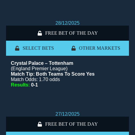
28/12/2025
FREE BET OF THE DAY
SELECT BETS
OTHER MARKETS
Crystal Palace – Tottenham
(England Premier League)
Match Tip: Both Teams To Score Yes
Match Odds: 1.70 odds
Results:
0-1
27/12/2025
FREE BET OF THE DAY