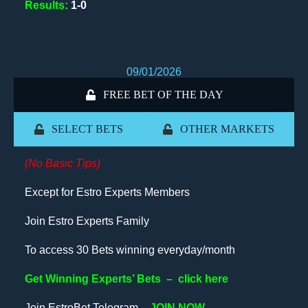
Results:
1-0
09/01/2026
FREE BET OF THE DAY
SELECT BETS
OTHER MARKETS
(No Basic Tips)
Except for Estro Experts Members
Join Estro Experts Family
To access 30 Bets winning everyday/month
Get Winning Experts’ Bets – click here
Join EstroBet Telegram –
JOIN NOW