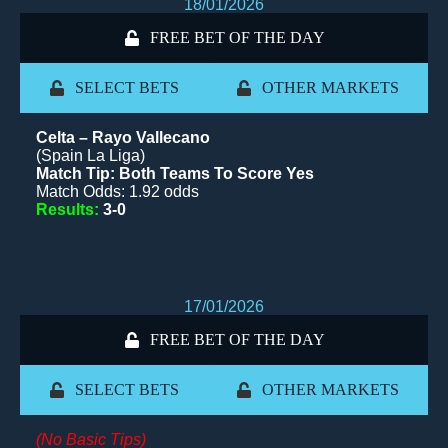
18/01/2026
FREE BET OF THE DAY
SELECT BETS
OTHER MARKETS
Celta – Rayo Vallecano
(Spain La Liga)
Match Tip: Both Teams To Score Yes
Match Odds: 1.92 odds
Results:
3-0
17/01/2026
FREE BET OF THE DAY
SELECT BETS
OTHER MARKETS
(No Basic Tips)