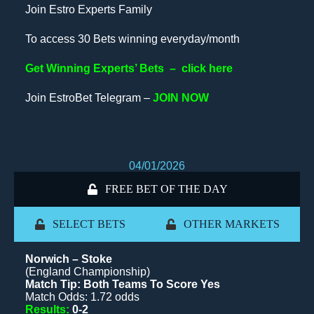
Join Estro Experts Family
To access 30 Bets winning everyday/month
Get Winning Experts’ Bets – click here
Join EstroBet Telegram –
JOIN NOW
04/01/2026
FREE BET OF THE DAY
SELECT BETS
OTHER MARKETS
Norwich – Stoke
(England Championship)
Match Tip: Both Teams To Score Yes
Match Odds: 1.72 odds
Results:
0-2