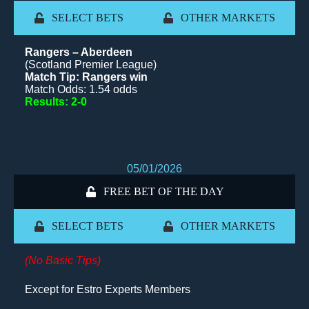
SELECT BETS
OTHER MARKETS
Rangers – Aberdeen
(Scotland Premier League)
Match Tip: Rangers win
Match Odds: 1.54 odds
Results: 2-0
05/01/2026
FREE BET OF THE DAY
SELECT BETS
OTHER MARKETS
(No Basic Tips)
Except for Estro Experts Members