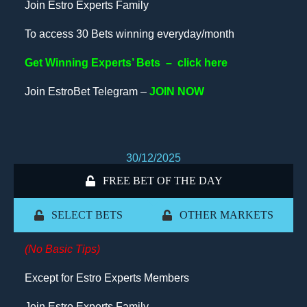
Join Estro Experts Family
To access 30 Bets winning everyday/month
Get Winning Experts’ Bets – click here
Join EstroBet Telegram –
JOIN NOW
30/12/2025
FREE BET OF THE DAY
SELECT BETS
OTHER MARKETS
(No Basic Tips)
Except for Estro Experts Members
Join Estro Experts Family