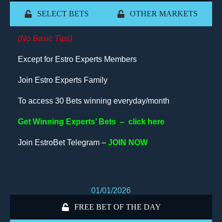
SELECT BETS
OTHER MARKETS
(No Basic Tips)
Except for Estro Experts Members
Join Estro Experts Family
To access 30 Bets winning everyday/month
Get Winning Experts’ Bets – click here
Join EstroBet Telegram –
JOIN NOW
01/01/2026
FREE BET OF THE DAY