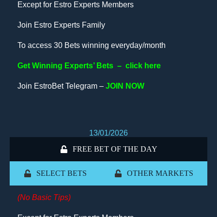
Except for Estro Experts Members
Join Estro Experts Family
To access 30 Bets winning everyday/month
Get Winning Experts’ Bets – click here
Join EstroBet Telegram –
JOIN NOW
13/01/2026
FREE BET OF THE DAY
SELECT BETS
OTHER MARKETS
(No Basic Tips)