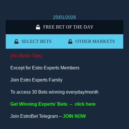
25/01/2026
FREE BET OF THE DAY
SELECT BETS
OTHER MARKETS
(No Basic Tips)
Except for Estro Experts Members
Join Estro Experts Family
To access 30 Bets winning everyday/month
Get Winning Experts’ Bets – click here
Join EstroBet Telegram –
JOIN NOW