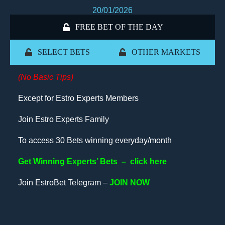
20/01/2026
FREE BET OF THE DAY
SELECT BETS
OTHER MARKETS
(No Basic Tips)
Except for Estro Experts Members
Join Estro Experts Family
To access 30 Bets winning everyday/month
Get Winning Experts’ Bets – click here
Join EstroBet Telegram –
JOIN NOW