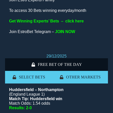
To access 30 Bets winning everyday/month
Get Winning Experts’ Bets – click here
Join EstroBet Telegram –
JOIN NOW
29/12/2025
FREE BET OF THE DAY
SELECT BETS
OTHER MARKETS
Huddersfield – Northampton
(England League 1)
Match Tip: Huddersfield win
Match Odds: 1.54 odds
Results: 2-0