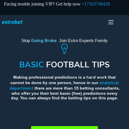
Facing trouble joining VIP? Get help now
+17163749429
Going Broke
Stop
Join Estro Experts Family
BASIC
FOOTBALL TIPS
hard work
Making professional predictions is a
that
analytical
cannot be done by one person, hence in our
department
there are more than 15 betting consultants,
who offer you their best basic (free) predictions every
day. You can always find the betting tips on this page.