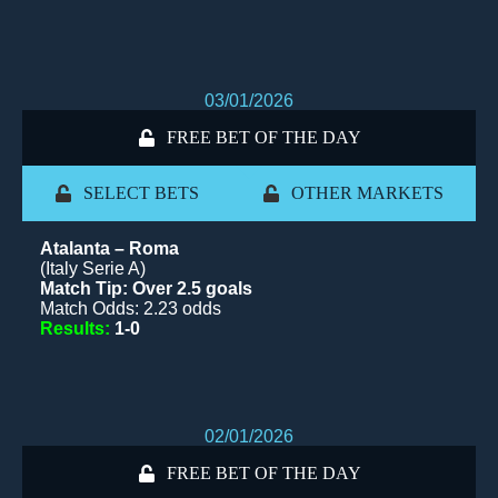
03/01/2026
FREE BET OF THE DAY
SELECT BETS
OTHER MARKETS
Atalanta – Roma
(Italy Serie A)
Match Tip: Over 2.5 goals
Match Odds: 2.23 odds
Results:
1-0
02/01/2026
FREE BET OF THE DAY