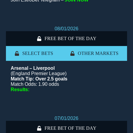
08/01/2026
FREE BET OF THE DAY
SELECT BETS
OTHER MARKETS
Arsenal – Liverpool
(England Premier League)
Match Tip: Over 2.5 goals
Match Odds: 1.90 odds
Results:
07/01/2026
FREE BET OF THE DAY