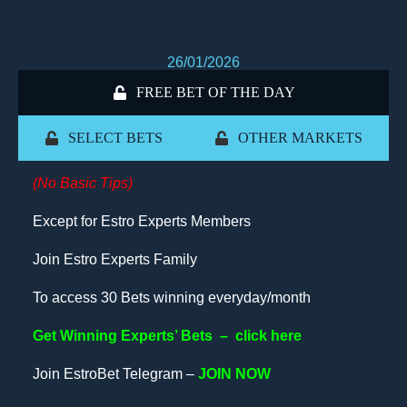
26/01/2026
FREE BET OF THE DAY
SELECT BETS
OTHER MARKETS
(No Basic Tips)
Except for Estro Experts Members
Join Estro Experts Family
To access 30 Bets winning everyday/month
Get Winning Experts’ Bets – click here
Join EstroBet Telegram –
JOIN NOW