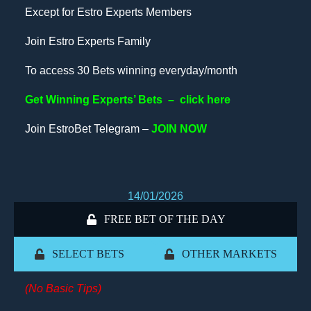
Except for Estro Experts Members
Join Estro Experts Family
To access 30 Bets winning everyday/month
Get Winning Experts’ Bets – click here
Join EstroBet Telegram –
JOIN NOW
14/01/2026
FREE BET OF THE DAY
SELECT BETS
OTHER MARKETS
(No Basic Tips)