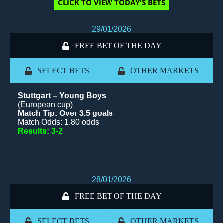
CLICK TO VIEW TODAY'S BETS
29/01/2026
FREE BET OF THE DAY
SELECT BETS
OTHER MARKETS
Stuttgart – Young Boys
(European cup)
Match Tip: Over 3.5 goals
Match Odds: 1.80 odds
Results: 3-2
28/01/2026
FREE BET OF THE DAY
SELECT BETS
OTHER MARKETS