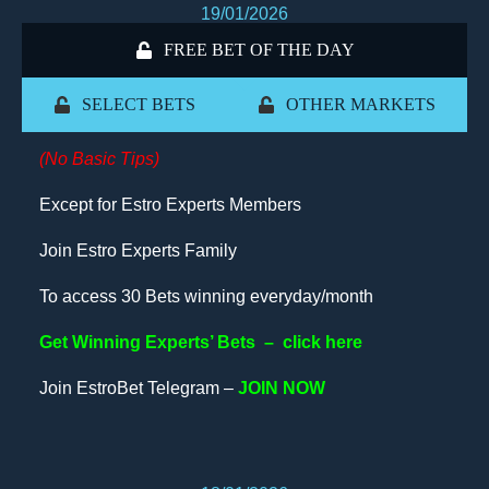
19/01/2026
FREE BET OF THE DAY
SELECT BETS
OTHER MARKETS
(No Basic Tips)
Except for Estro Experts Members
Join Estro Experts Family
To access 30 Bets winning everyday/month
Get Winning Experts’ Bets – click here
Join EstroBet Telegram –
JOIN NOW