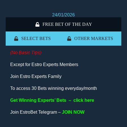
24/01/2026
FREE BET OF THE DAY
SELECT BETS
OTHER MARKETS
(No Basic Tips)
Except for Estro Experts Members
Join Estro Experts Family
To access 30 Bets winning everyday/month
Get Winning Experts’ Bets – click here
Join EstroBet Telegram –
JOIN NOW