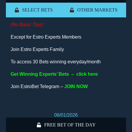
SELECT BETS
OTHER MARKETS
(No Basic Tips)
Except for Estro Experts Members
Join Estro Experts Family
To access 30 Bets winning everyday/month
Get Winning Experts’ Bets – click here
Join EstroBet Telegram –
JOIN NOW
06/01/2026
FREE BET OF THE DAY