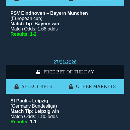
PSV Eindhoven – Bayern Munchen
(European cup)
Match Tip: Bayern win
Match Odds: 1.68 odds
Results: 1-2
27/01/2026
FREE BET OF THE DAY
SELECT BETS
OTHER MARKETS
St Pauli – Leipzig
(Germany Bundesliga)
Match Tip: Leipzig win
Match Odds: 1.80 odds
Results:
1-1