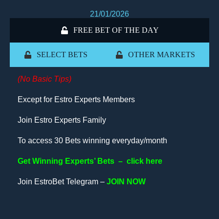
21/01/2026
FREE BET OF THE DAY
SELECT BETS
OTHER MARKETS
(No Basic Tips)
Except for Estro Experts Members
Join Estro Experts Family
To access 30 Bets winning everyday/month
Get Winning Experts’ Bets – click here
Join EstroBet Telegram –
JOIN NOW